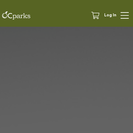
Log In