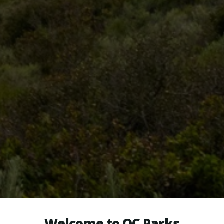
Welcome to OC Parks