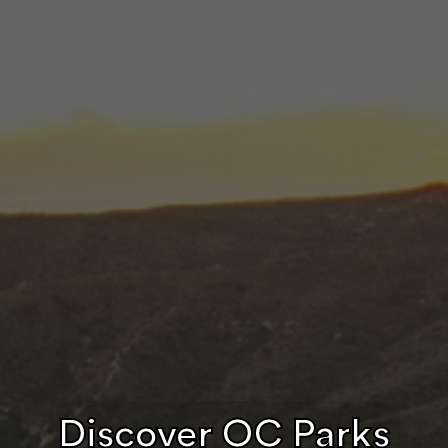
Discover OC Parks