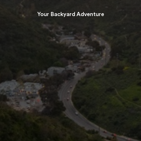
Your Backyard Adventure