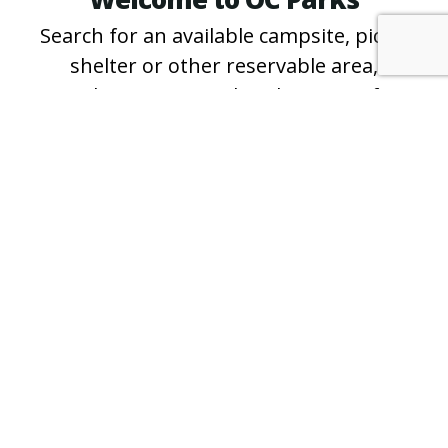
Search for an available campsite, picnic
shelter or other reservable area,
purchase an annual parking pass for
County regional and wilderness parks
and beaches, and learn more about free
events and programs.
*For questions about specific campsites
and shelters, or for reservation
assistance, please call the
park directly
.
PURCHASE A PASS