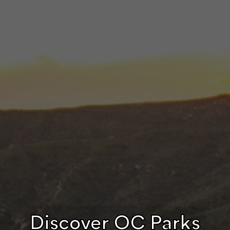
Discover OC Parks