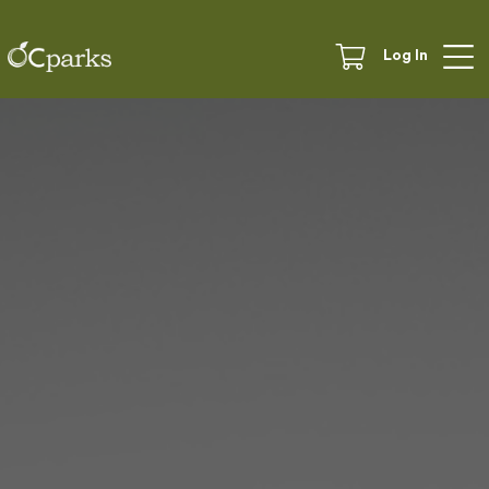
Log In