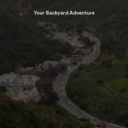
Your Backyard Adventure