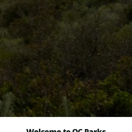
Welcome to OC Parks