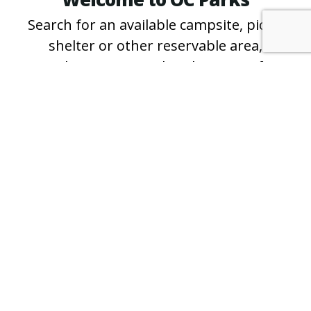
Search for an available campsite, picnic
shelter or other reservable area,
purchase an annual parking pass for
County regional and wilderness parks
and beaches, and learn more about free
events and programs.
*For questions about specific campsites
and shelters, or for reservation
assistance, please call the
park directly
.
PURCHASE A PASS