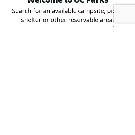
Search for an available campsite, picnic
shelter or other reservable area,
purchase an annual parking pass for
County regional and wilderness parks
and beaches, and learn more about free
events and programs.
*For questions about specific campsites
and shelters, or for reservation
assistance, please call the
park directly
.
PURCHASE A PASS