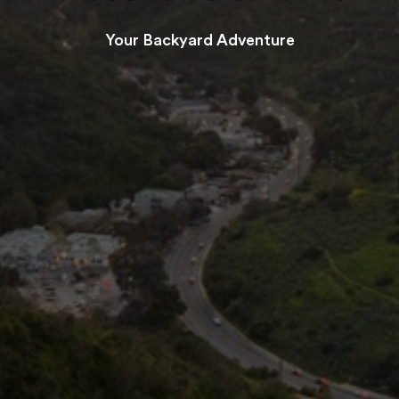
Your Backyard Adventure