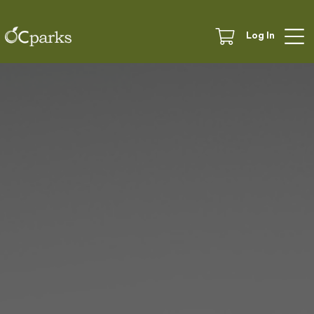
Log In