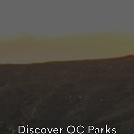
Discover OC Parks