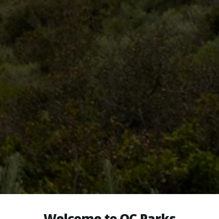
Welcome to OC Parks