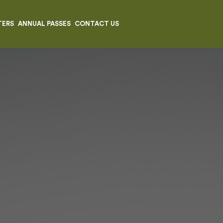
TERS
ANNUAL PASSES
CONTACT US