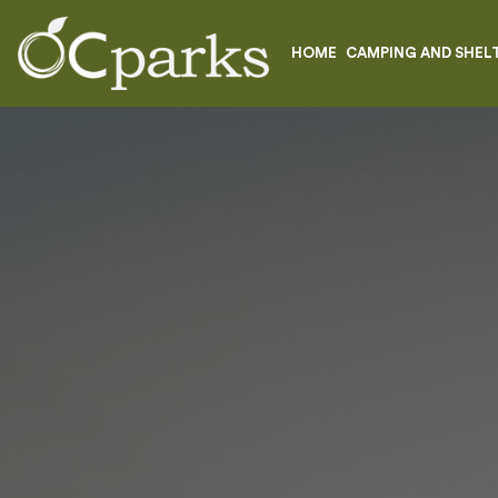
HOME
CAMPING AND SHEL