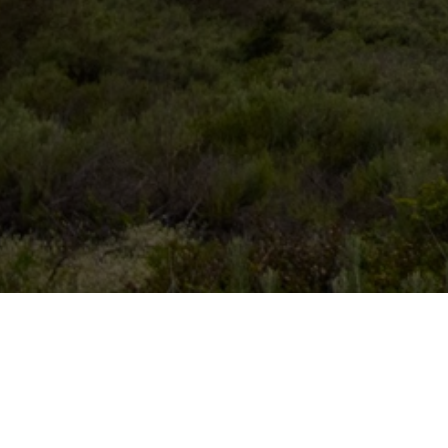
Search for an available campsit