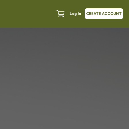
Log In
CREATE ACCOUNT