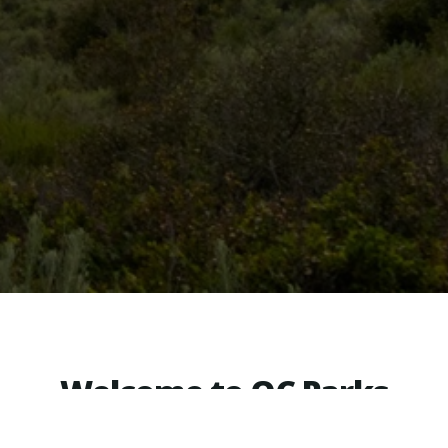
Welcome to OC Parks
e, picnic shelter or other reservable area, pur