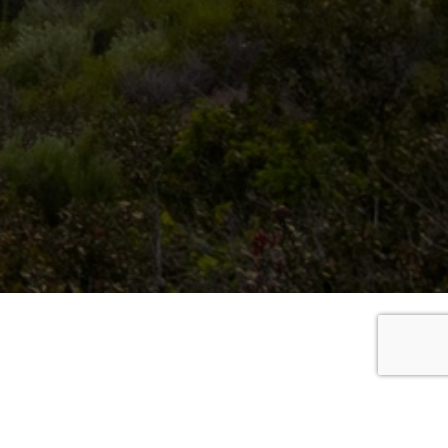
chase an annual parking pass for