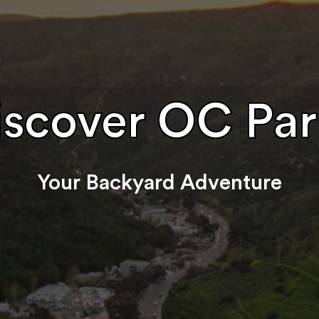
iscover OC Par
Your Backyard Adventure